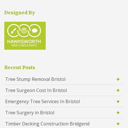
Designed By
Recent Posts
Tree Stump Removal Bristol
Tree Surgeon Cost In Bristol
Emergency Tree Services In Bristol
Tree Surgery in Bristol
Timber Decking Construction Bridgend