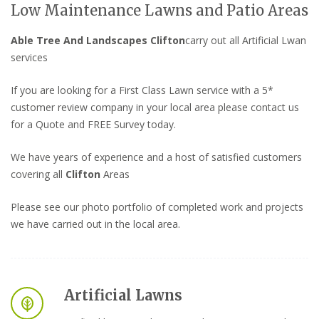
Low Maintenance Lawns and Patio Areas
Able Tree And Landscapes Clifton
carry out all Artificial Lwan
services
If you are looking for a First Class Lawn service with a 5*
customer review company in your local area please contact us
for a Quote and FREE Survey today.
We have years of experience and a host of satisfied customers
covering all
Clifton
Areas
Please see our photo portfolio of completed work and projects
we have carried out in the local area.
Artificial Lawns