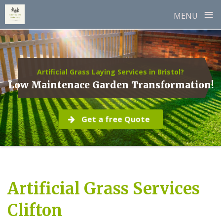
≡
MENU
Skip
to
content
Artificial Grass Laying Services in Bristol?
Low Maintenace Garden Transformation!
Get a free Quote
Artificial Grass Services
Clifton