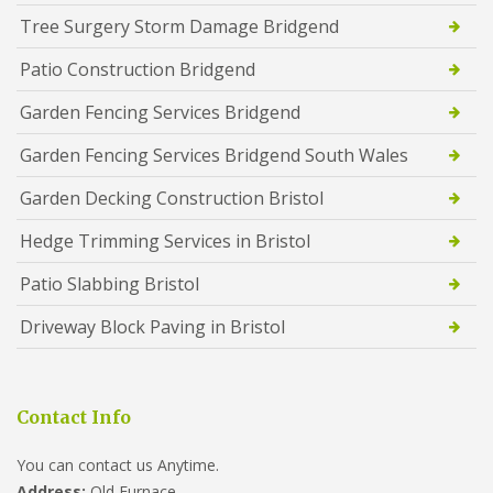
Tree Surgery Storm Damage Bridgend
Patio Construction Bridgend
Garden Fencing Services Bridgend
Garden Fencing Services Bridgend South Wales
Garden Decking Construction Bristol
Hedge Trimming Services in Bristol
Patio Slabbing Bristol
Driveway Block Paving in Bristol
Contact Info
You can contact us Anytime.
Address:
Old Furnace,