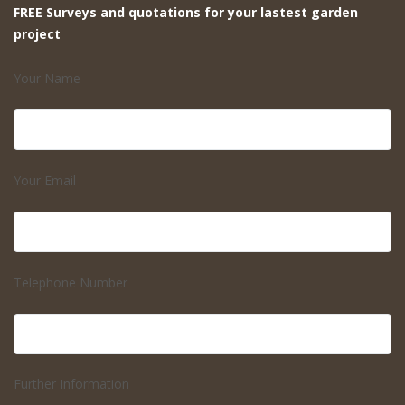
FREE Surveys and quotations for your lastest garden
project
Your Name
Your Email
Telephone Number
Further Information