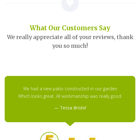
What Our Customers Say
We really appreciate all of your reviews, thank
you so much!
We had a new patio constructed in our garden
Which looks great. All workmanship was really good.
Tessa
Bristol