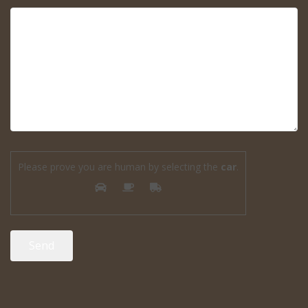
Please prove you are human by selecting the
car
.