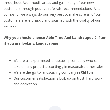
throughout Avonmouth areas and gain many of our new
customers through positive referrals recommendations. As a
company, we always do our very best to make sure all of our
customers are left happy and satisfied with the quality of our
services.
Why you should choose Able Tree And Landscapes Clifton
if you are looking Landscaping
We are an experienced landscaping company who can
take on any project accordingly in reasonable timescales
We are the go-to landscaping company in
Clifton
Our customer satisfaction is built up on trust, hard work
and dedication