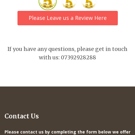
Please Leave us a Review Here
If you have any questions, please get in touch
with us: 07392928288
Contact Us
Please contact us by completing the form below we offer