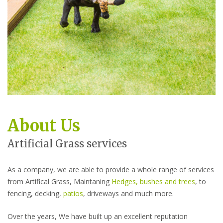
About Us
Artificial Grass services
As a company, we are able to provide a whole range of services
from Artifical Grass, Maintaning
Hedges, bushes and trees
, to
fencing, decking,
patios
, driveways and much more.
Over the years, We have built up an excellent reputation