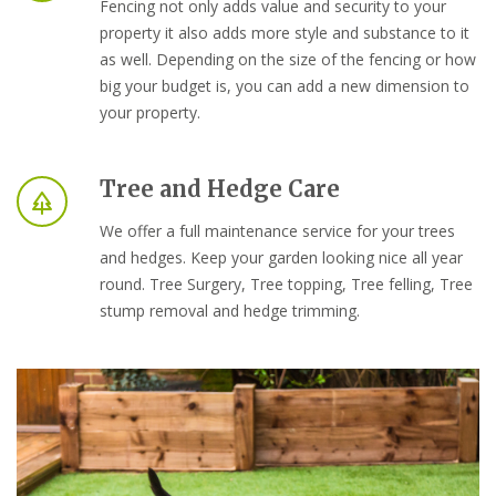
Fencing not only adds value and security to your
property it also adds more style and substance to it
as well. Depending on the size of the fencing or how
big your budget is, you can add a new dimension to
your property.
Tree and Hedge Care
We offer a full maintenance service for your trees
and hedges. Keep your garden looking nice all year
round. Tree Surgery, Tree topping, Tree felling, Tree
stump removal and hedge trimming.