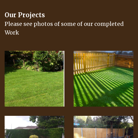
Our Projects
Please see photos of some of our completed
Work