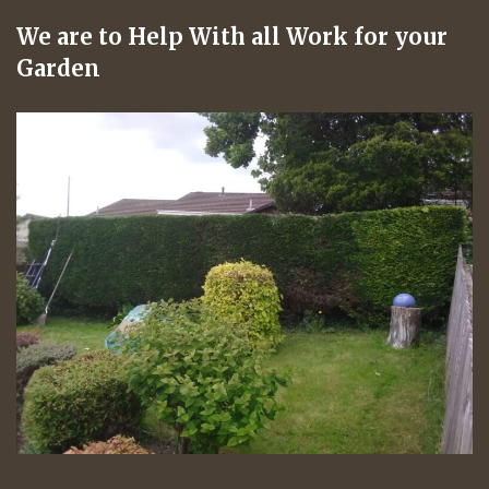
We are to Help With all Work for your
Garden