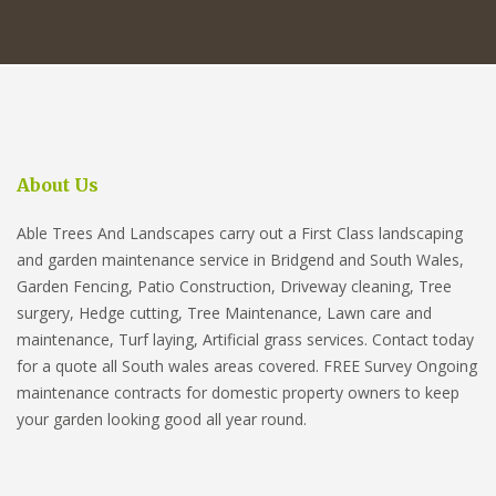
About Us
Able Trees And Landscapes carry out a First Class landscaping
and garden maintenance service in Bridgend and South Wales,
Garden Fencing, Patio Construction, Driveway cleaning, Tree
surgery, Hedge cutting, Tree Maintenance, Lawn care and
maintenance, Turf laying, Artificial grass services. Contact today
for a quote all South wales areas covered. FREE Survey Ongoing
maintenance contracts for domestic property owners to keep
your garden looking good all year round.