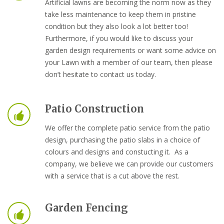
Artificial lawns are becoming the norm now as they
take less maintenance to keep them in pristine
condition but they also look a lot better too!
Furthermore, if you would like to discuss your
garden design requirements or want some advice on
your Lawn with a member of our team, then please
don’t hesitate to contact us today.
Patio Construction
We offer the complete patio service from the patio
design, purchasing the patio slabs in a choice of
colours and designs and constucting it. As a
company, we believe we can provide our customers
with a service that is a cut above the rest.
Garden Fencing