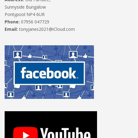
Sunnyside Bungalow
Pontypool NP4 6UR
Phone:
07956 047729
Email:
tonyjanes2021@iCloud.com