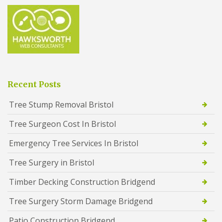
Recent Posts
Tree Stump Removal Bristol
Tree Surgeon Cost In Bristol
Emergency Tree Services In Bristol
Tree Surgery in Bristol
Timber Decking Construction Bridgend
Tree Surgery Storm Damage Bridgend
Patio Construction Bridgend