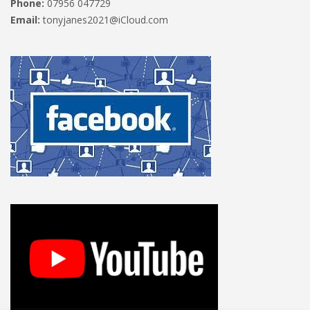
Phone:
07956 047729
Email:
tonyjanes2021@iCloud.com