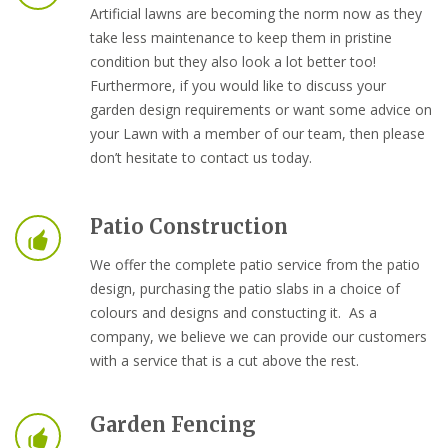
Artificial lawns are becoming the norm now as they
take less maintenance to keep them in pristine
condition but they also look a lot better too!
Furthermore, if you would like to discuss your
garden design requirements or want some advice on
your Lawn with a member of our team, then please
don’t hesitate to contact us today.
Patio Construction
We offer the complete patio service from the patio
design, purchasing the patio slabs in a choice of
colours and designs and constucting it. As a
company, we believe we can provide our customers
with a service that is a cut above the rest.
Garden Fencing