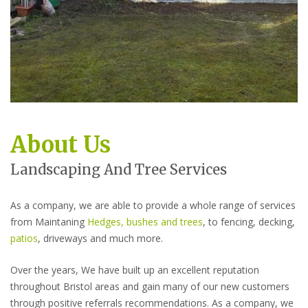
About Us
Landscaping And Tree Services
As a company, we are able to provide a whole range of services
from Maintaning
Hedges, bushes and trees
, to fencing, decking,
patios
, driveways and much more.
Over the years, We have built up an excellent reputation
throughout Bristol areas and gain many of our new customers
through positive referrals recommendations. As a company, we