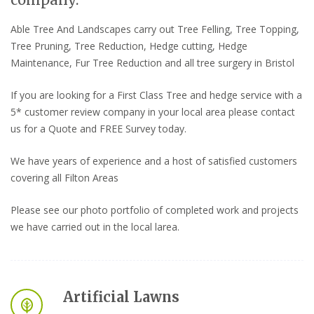
company.
Able Tree And Landscapes carry out Tree Felling, Tree Topping,
Tree Pruning, Tree Reduction, Hedge cutting, Hedge
Maintenance, Fur Tree Reduction and all tree surgery in Bristol
If you are looking for a First Class Tree and hedge service with a
5* customer review company in your local area please contact
us for a Quote and FREE Survey today.
We have years of experience and a host of satisfied customers
covering all Filton Areas
Please see our photo portfolio of completed work and projects
we have carried out in the local larea.
Artificial Lawns