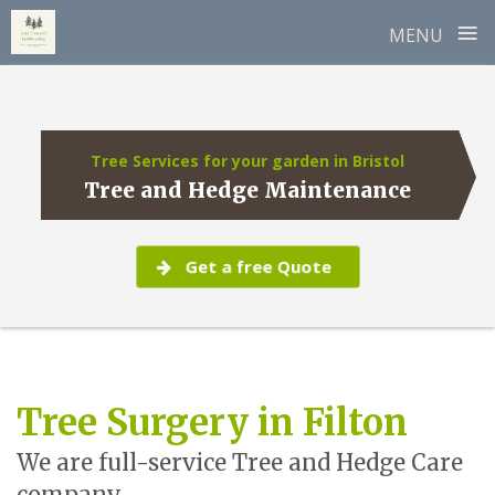
≡
MENU
Skip
to
content
Tree Services for your garden in Bristol
Tree and Hedge Maintenance
Get a free Quote
Tree Surgery in Filton
We are full-service Tree and Hedge Care