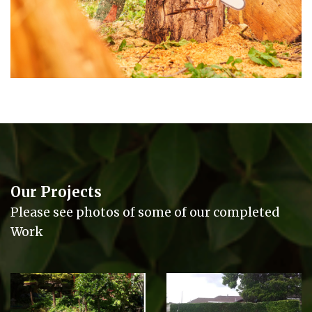
Our Projects
Please see photos of some of our completed
Work