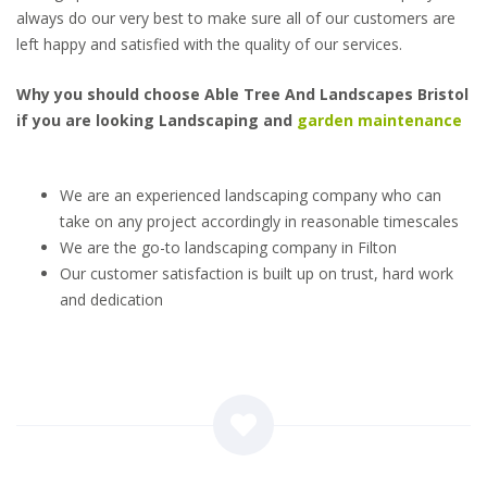
always do our very best to make sure all of our customers are
left happy and satisfied with the quality of our services.
Why you should choose Able Tree And Landscapes Bristol
if you are looking Landscaping and
garden maintenance
We are an experienced landscaping company who can
take on any project accordingly in reasonable timescales
We are the go-to landscaping company in Filton
Our customer satisfaction is built up on trust, hard work
and dedication