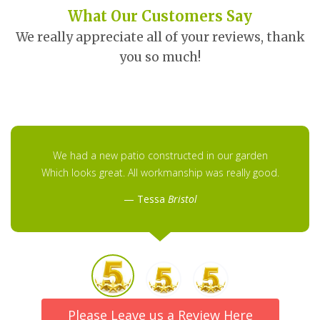
What Our Customers Say
We really appreciate all of your reviews, thank
you so much!
We had a new patio constructed in our garden
Which looks great. All workmanship was really good.
Tessa
Bristol
Please Leave us a Review Here