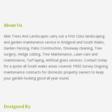
About Us
Able Trees And Landscapes carry out a First Class landscaping
and garden maintenance service in Bridgend and South Wales,
Garden Fencing, Patio Construction, Driveway cleaning, Tree
surgery, Hedge cutting, Tree Maintenance, Lawn care and
maintenance, Turf laying, Artificial grass services. Contact today
for a quote all South wales areas covered. FREE Survey Ongoing
maintenance contracts for domestic property owners to keep
your garden looking good all year round.
Designed By