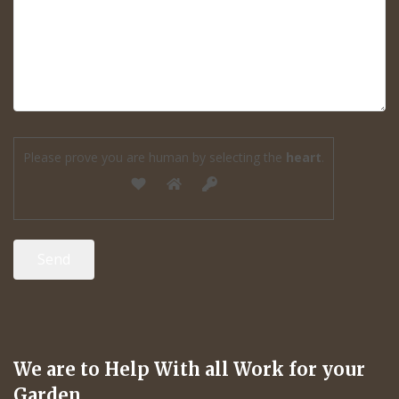
Please prove you are human by selecting the
heart
.
We are to Help With all Work for your
Garden