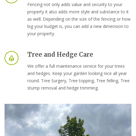
Fencing not only adds value and security to your
property it also adds more style and substance to it
as well. Depending on the size of the fencing or how
big your budget is, you can add a new dimension to
your property.
Tree and Hedge Care
We offer a full maintenance service for your trees
and hedges. Keep your garden looking nice all year
round. Tree Surgery, Tree topping, Tree felling, Tree
stump removal and hedge trimming.