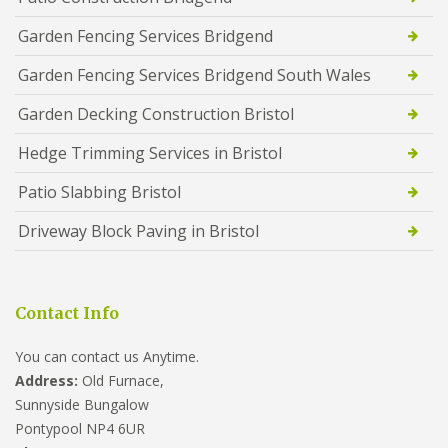
Garden Fencing Services Bridgend
Garden Fencing Services Bridgend South Wales
Garden Decking Construction Bristol
Hedge Trimming Services in Bristol
Patio Slabbing Bristol
Driveway Block Paving in Bristol
Contact Info
You can contact us Anytime.
Address:
Old Furnace,
Sunnyside Bungalow
Pontypool NP4 6UR