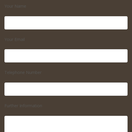
Your Name
Your Email
Telephone Number
Further Information