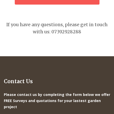
If you have any questions, please get in touch
with us: 07392928288
Contact Us
Please contact us by completing the form below we offer
FREE Surveys and quotations for your lastest garden
project