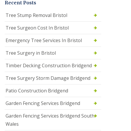
Recent Posts
Tree Stump Removal Bristol
Tree Surgeon Cost In Bristol
Emergency Tree Services In Bristol
Tree Surgery in Bristol
Timber Decking Construction Bridgend
Tree Surgery Storm Damage Bridgend
Patio Construction Bridgend
Garden Fencing Services Bridgend
Garden Fencing Services Bridgend South
Wales