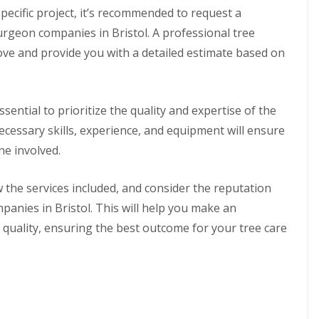
pecific project, it’s recommended to request a
rgeon companies in Bristol. A professional tree
ove and provide you with a detailed estimate based on
ssential to prioritize the quality and expertise of the
ecessary skills, experience, and equipment will ensure
ne involved.
the services included, and consider the reputation
anies in Bristol. This will help you make an
 quality, ensuring the best outcome for your tree care