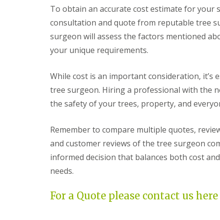
G
y
o
n
t
To obtain an accurate cost estimate for your s
r
S
u
s
o
a
t
t
t
consultation and quote from reputable tree su
l
s
o
h
e
surgeon will assess the factors mentioned ab
s
k
r
T
S
e
r
your unique requirements.
P
e
e
G
a
r
e
a
t
v
While cost is an important consideration, it’s e
S
r
i
i
u
d
o
tree surgeon. Hiring a professional with the n
c
r
e
C
e
g
the safety of your trees, property, and everyo
n
o
s
e
C
n
B
r
l
s
r
y
Remember to compare multiple quotes, review 
e
t
i
C
a
r
s
and customer reviews of the tree surgeon comp
l
r
u
t
i
informed decision that balances both cost and
a
c
o
f
n
t
l
needs.
t
c
i
o
A
e
o
n
r
B
n
For a Quote please contact us here
t
r
B
T
i
i
r
r
f
s
a