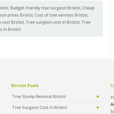
istol
,
Budget-friendly tree surgeon Bristol
,
Cheap
on prices Bristol
,
Cost of tree services Bristol
,
 cost Bristol
,
Tree surgeon cost in Bristol
,
Tree
s in Bristol
Recent Posts
C
Tree Stump Removal Bristol
Y
A
Tree Surgeon Cost In Bristol
S