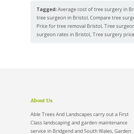
e
i
t
d
e
Tagged:
Average cost of tree surgery in Br
c
o
l
S
i
l
e
tree surgeon in Bristol
,
Compare tree surge
u
a
y
r
G
Price for tree removal Bristol
,
Tree surgeon
l
S
g
a
G
t
surgeon rates in Bristol
,
Tree surgery price
e
r
r
o
r
d
a
k
y
e
s
e
F
n
s
i
C
P
S
l
l
a
e
t
e
t
r
o
a
i
v
n
r
o
i
a
C
c
T
n
o
e
r
c
n
s
e
About Us
e
s
C
e
C
t
l
S
l
r
i
u
Able Trees And Landscapes carry out a First
i
u
f
r
f
c
Class landscaping and garden maintenance
t
g
t
t
o
e
service in Bridgend and South Wales, Garden
o
i