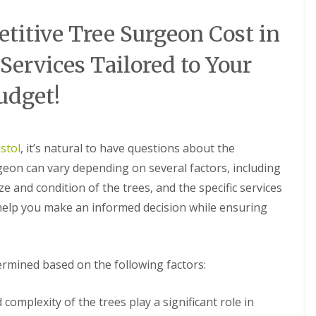
itive Tree Surgeon Cost in
 Services Tailored to Your
udget!
stol
, it’s natural to have questions about the
rgeon can vary depending on several factors, including
ze and condition of the trees, and the specific services
 help you make an informed decision while ensuring
termined based on the following factors:
complexity of the trees play a significant role in