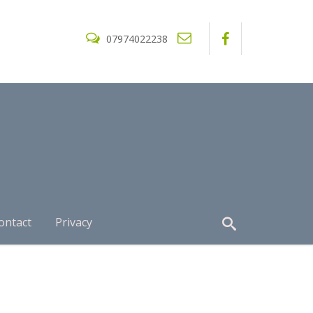
07974022238
ontact
Privacy