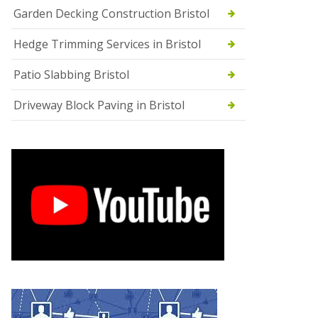
Garden Decking Construction Bristol
Hedge Trimming Services in Bristol
Patio Slabbing Bristol
Driveway Block Paving in Bristol