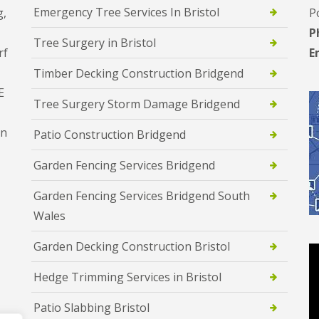
Emergency Tree Services In Bristol
g,
P
P
Tree Surgery in Bristol
rf
E
Timber Decking Construction Bridgend
E
Tree Surgery Storm Damage Bridgend
en
Patio Construction Bridgend
Garden Fencing Services Bridgend
Garden Fencing Services Bridgend South
Wales
Garden Decking Construction Bristol
Hedge Trimming Services in Bristol
Patio Slabbing Bristol