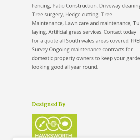
n
r
n
o
Fencing, Patio Construction, Driveway cleanin
y
A
n
K
Tree surgery, Hedge cutting, Tree
G
r
B
n
a
t
r
Maintenance, Lawn care and maintenance, Tu
o
r
i
i
w
d
laying, Artificial grass services. Contact today
f
s
l
e
i
t
for a quote all South wales areas covered. FRE
e
n
c
o
C
Survey Ongoing maintenance contracts for
i
l
T
l
a
r
domestic property owners to keep your gard
e
P
l
e
a
a
G
looking good all year round.
e
r
t
r
S
a
i
a
u
n
o
s
r
c
C
s
g
e
o
S
e
F
n
e
r
Designed By
i
s
r
y
l
t
v
S
t
r
i
t
o
u
c
o
n
c
e
k
t
s
e
G
i
F