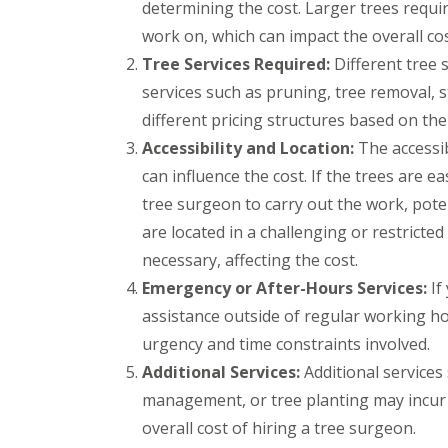
e
t
t
determining the cost. Larger trees requi
y
s
h
e
work on, which can impact the overall cos
B
B
r
P
P
r
r
Tree Services Required:
Different tree 
G
a
a
i
a
a
t
t
d
services such as pruning, tree removal,
d
r
i
i
g
l
different pricing structures based on th
d
o
o
e
e
e
C
C
n
Accessibility and Location:
The accessib
y
n
o
o
d
S
can influence the cost. If the trees are e
C
n
n
t
T
l
s
s
tree surgeon to carry out the work, poten
o
r
e
t
t
k
e
are located in a challenging or restrict
a
r
r
e
e
r
u
u
necessary, affecting the cost.
S
A
a
c
c
u
Emergency or After-Hours Services:
If
r
n
t
t
r
t
c
i
i
assistance outside of regular working ho
g
i
e
o
o
e
f
B
n
n
urgency and time constraints involved.
r
i
r
A
B
Additional Services:
Additional services
y
c
a
v
e
B
i
d
o
d
management, or tree planting may incur 
r
a
l
n
m
overall cost of hiring a tree surgeon.
i
l
e
m
i
s