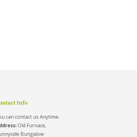
ontact Info
ou can contact us Anytime.
ddress:
Old Furnace,
unnyside Bungalow