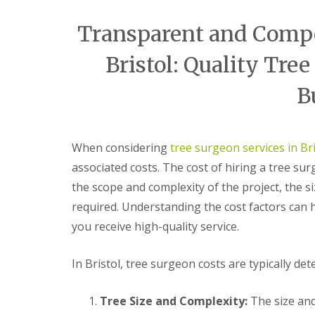
e
t
t
r
h
e
Transparent and Compet
y
r
G
G
B
A
a
a
r
Bristol: Quality Tree
r
r
r
a
t
d
d
d
B
i
e
e
l
f
n
n
e
i
C
C
y
c
l
l
S
i
e
e
t
When considering
tree surgeon services in Bri
a
a
a
o
associated costs. The cost of hiring a tree su
l
r
r
k
G
a
a
e
the scope and complexity of the project, the si
r
n
n
T
a
c
c
required. Understanding the cost factors can
r
s
e
e
you receive high-quality service.
e
s
A
B
e
S
v
e
s
e
o
d
In Bristol, tree surgeon costs are typically de
u
r
n
m
r
v
m
i
g
i
o
n
Tree Size and Complexity:
The size and 
e
c
u
s
r