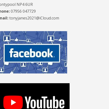
ontypool NP4 6UR
hone:
07956 047729
mail:
tonyjanes2021@iCloud.com