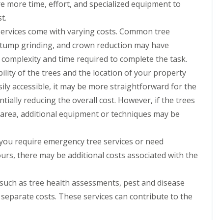
re more time, effort, and specialized equipment to
t.
services come with varying costs. Common tree
 stump grinding, and crown reduction may have
e complexity and time required to complete the task.
ility of the trees and the location of your property
asily accessible, it may be more straightforward for the
tially reducing the overall cost. However, if the trees
ed area, additional equipment or techniques may be
 you require emergency tree services or need
urs, there may be additional costs associated with the
 such as tree health assessments, pest and disease
separate costs. These services can contribute to the