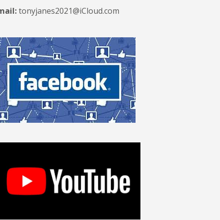
mail:
tonyjanes2021@iCloud.com