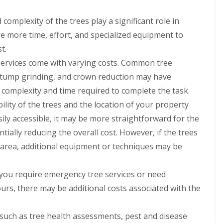
complexity of the trees play a significant role in
re more time, effort, and specialized equipment to
t.
services come with varying costs. Common tree
 stump grinding, and crown reduction may have
e complexity and time required to complete the task.
ility of the trees and the location of your property
asily accessible, it may be more straightforward for the
tially reducing the overall cost. However, if the trees
ed area, additional equipment or techniques may be
 you require emergency tree services or need
urs, there may be additional costs associated with the
 such as tree health assessments, pest and disease