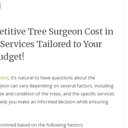
l
itive Tree Surgeon Cost in
 Services Tailored to Your
udget!
stol
, it’s natural to have questions about the
rgeon can vary depending on several factors, including
ze and condition of the trees, and the specific services
 help you make an informed decision while ensuring
termined based on the following factors: