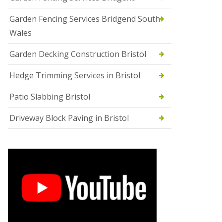
Garden Fencing Services Bridgend South
Wales
Garden Decking Construction Bristol
Hedge Trimming Services in Bristol
Patio Slabbing Bristol
Driveway Block Paving in Bristol