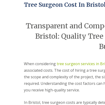
e
t
t
Tree Surgeon Cost In Bristo
r
h
e
y
r
G
G
B
A
a
a
r
r
r
r
a
Transparent and Compet
t
d
d
d
i
e
e
l
Bristol: Quality Tree
f
n
n
e
i
C
C
y
c
l
l
S
B
i
e
e
t
a
a
a
o
l
r
r
k
G
a
a
e
When considering
tree surgeon services in Bri
r
n
n
T
a
c
c
associated costs. The cost of hiring a tree su
r
s
e
e
e
the scope and complexity of the project, the si
s
A
B
e
S
v
e
required. Understanding the cost factors can
s
e
o
d
u
r
n
m
you receive high-quality service.
r
v
m
i
g
i
o
n
e
c
u
s
In Bristol, tree surgeon costs are typically de
r