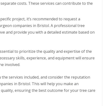
separate costs. These services can contribute to the
pecific project, it’s recommended to request a
rgeon companies in Bristol. A professional tree
ove and provide you with a detailed estimate based on
ssential to prioritize the quality and expertise of the
ecessary skills, experience, and equipment will ensure
ne involved.
the services included, and consider the reputation
anies in Bristol. This will help you make an
 quality, ensuring the best outcome for your tree care