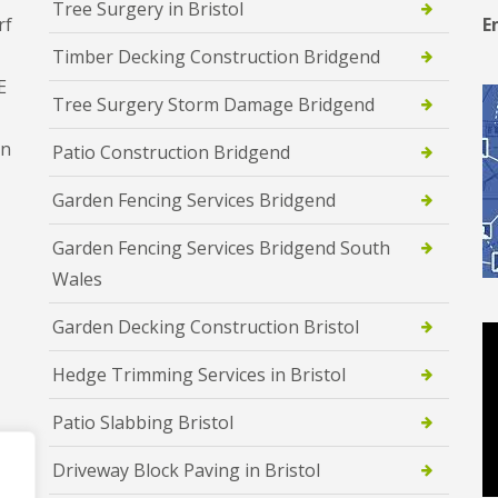
Tree Surgery in Bristol
rf
E
Timber Decking Construction Bridgend
E
Tree Surgery Storm Damage Bridgend
en
Patio Construction Bridgend
Garden Fencing Services Bridgend
Garden Fencing Services Bridgend South
Wales
Garden Decking Construction Bristol
Hedge Trimming Services in Bristol
Patio Slabbing Bristol
Driveway Block Paving in Bristol