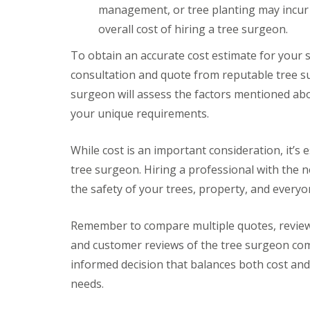
G
y
o
n
management, or tree planting may incur 
t
r
S
u
s
o
a
t
t
t
overall cost of hiring a tree surgeon.
l
s
o
h
e
s
k
r
To obtain an accurate cost estimate for your s
T
S
e
r
P
consultation and quote from reputable tree su
e
e
G
a
r
surgeon will assess the factors mentioned ab
e
a
t
v
S
r
i
your unique requirements.
i
u
d
o
c
r
e
C
e
g
n
o
While cost is an important consideration, it’s e
s
e
C
n
B
tree surgeon. Hiring a professional with the n
r
l
s
r
y
e
t
the safety of your trees, property, and everyo
i
C
a
r
s
l
r
u
t
i
a
c
Remember to compare multiple quotes, review 
o
f
n
t
l
t
and customer reviews of the tree surgeon comp
c
i
o
A
e
o
informed decision that balances both cost and
n
r
B
n
needs.
t
r
B
T
i
i
r
r
f
s
a