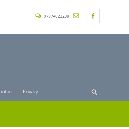
07974022238
ontact
Privacy