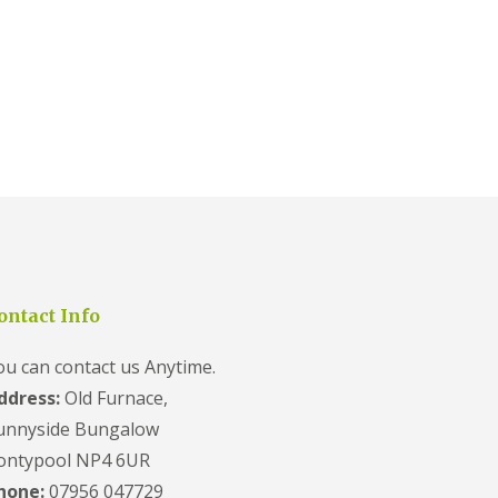
ontact Info
ou can contact us Anytime.
ddress:
Old Furnace,
unnyside Bungalow
ontypool NP4 6UR
hone:
07956 047729