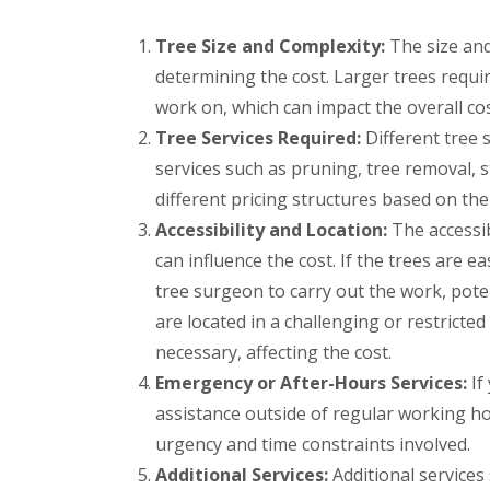
e
t
t
y
s
h
e
B
Tree Size and Complexity:
B
r
The size and 
P
P
r
r
determining the cost. Larger trees requi
G
a
a
i
a
a
t
t
d
d
work on, which can impact the overall cos
r
i
i
g
l
Tree Services Required:
Different tree 
d
o
o
e
e
e
C
C
n
y
services such as pruning, tree removal,
n
o
o
d
S
C
n
n
different pricing structures based on th
t
T
l
s
s
o
Accessibility and Location:
The accessib
r
e
t
t
k
e
a
r
r
can influence the cost. If the trees are e
e
e
r
u
u
tree surgeon to carry out the work, poten
S
A
a
c
c
u
r
n
t
t
are located in a challenging or restrict
r
t
c
i
i
g
necessary, affecting the cost.
i
e
o
o
e
f
B
n
n
Emergency or After-Hours Services:
If
r
i
r
A
B
y
assistance outside of regular working ho
c
a
v
e
B
i
d
o
d
urgency and time constraints involved.
r
a
l
n
m
i
l
e
m
i
Additional Services:
Additional services
s