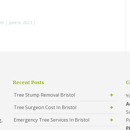
th
June 6, 2023
Recent Posts
C
Tree Stump Removal Bristol
Y
A
Tree Surgeon Cost In Bristol
S
Emergency Tree Services In Bristol
g,
P
P