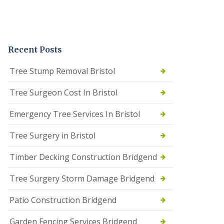
Recent Posts
Tree Stump Removal Bristol
Tree Surgeon Cost In Bristol
Emergency Tree Services In Bristol
Tree Surgery in Bristol
Timber Decking Construction Bridgend
Tree Surgery Storm Damage Bridgend
Patio Construction Bridgend
Garden Fencing Services Bridgend