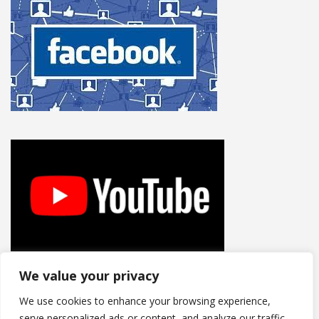
We value your privacy
We use cookies to enhance your browsing experience,
serve personalized ads or content, and analyze our traffic.