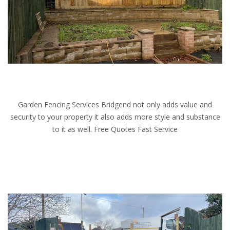
Garden Fencing Services Bridgend not only adds value and
security to your property it also adds more style and substance
to it as well. Free Quotes Fast Service