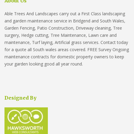
About Us
Able Trees And Landscapes carry out a First Class landscaping
and garden maintenance service in Bridgend and South Wales,
Garden Fencing, Patio Construction, Driveway cleaning, Tree
surgery, Hedge cutting, Tree Maintenance, Lawn care and
maintenance, Turf laying, Artificial grass services. Contact today
for a quote all South wales areas covered. FREE Survey Ongoing
maintenance contracts for domestic property owners to keep
your garden looking good all year round.
Designed By