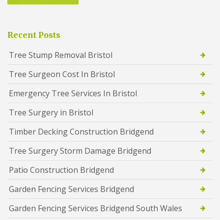
Recent Posts
Tree Stump Removal Bristol
Tree Surgeon Cost In Bristol
Emergency Tree Services In Bristol
Tree Surgery in Bristol
Timber Decking Construction Bridgend
Tree Surgery Storm Damage Bridgend
Patio Construction Bridgend
Garden Fencing Services Bridgend
Garden Fencing Services Bridgend South Wales