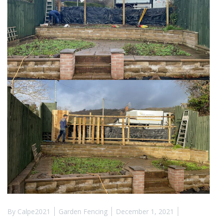
By
Calpe2021
Garden Fencing
December 1, 2021