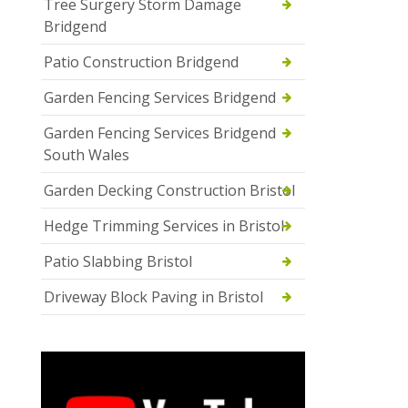
Tree Surgery Storm Damage
Bridgend
Patio Construction Bridgend
Garden Fencing Services Bridgend
Garden Fencing Services Bridgend
South Wales
Garden Decking Construction Bristol
Hedge Trimming Services in Bristol
Patio Slabbing Bristol
Driveway Block Paving in Bristol