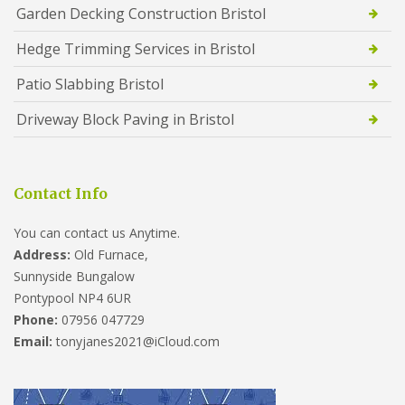
Garden Decking Construction Bristol
Hedge Trimming Services in Bristol
Patio Slabbing Bristol
Driveway Block Paving in Bristol
Contact Info
You can contact us Anytime.
Address:
Old Furnace,
Sunnyside Bungalow
Pontypool NP4 6UR
Phone:
07956 047729
Email:
tonyjanes2021@iCloud.com