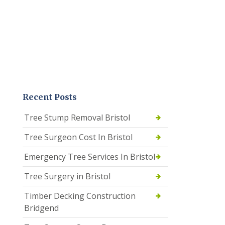
Recent Posts
Tree Stump Removal Bristol
Tree Surgeon Cost In Bristol
Emergency Tree Services In Bristol
Tree Surgery in Bristol
Timber Decking Construction
Bridgend