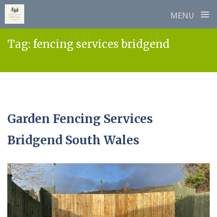
≡
MENU
Skip
Tag:
fencing services bridgend
to
content
Garden Fencing Services
Bridgend South Wales