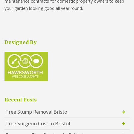
maintenance contracts for domestic property owners to keep
your garden looking good all year round.
Designed By
Recent Posts
Tree Stump Removal Bristol
Tree Surgeon Cost In Bristol