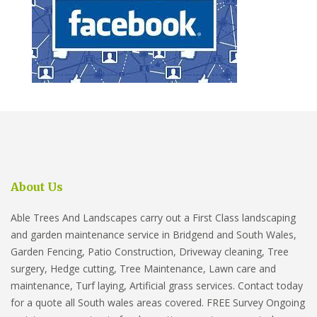
About Us
Able Trees And Landscapes carry out a First Class landscaping
and garden maintenance service in Bridgend and South Wales,
Garden Fencing, Patio Construction, Driveway cleaning, Tree
surgery, Hedge cutting, Tree Maintenance, Lawn care and
maintenance, Turf laying, Artificial grass services. Contact today
for a quote all South wales areas covered. FREE Survey Ongoing