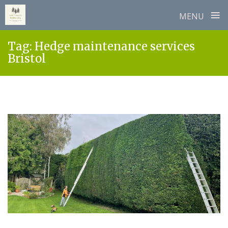
≡
MENU
Skip
Tag:
Hedge maintenance services
to
Bristol
content