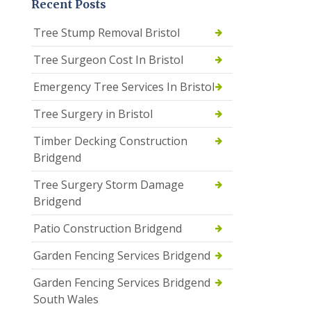
Recent Posts
Tree Stump Removal Bristol
Tree Surgeon Cost In Bristol
Emergency Tree Services In Bristol
Tree Surgery in Bristol
Timber Decking Construction
Bridgend
Tree Surgery Storm Damage
Bridgend
Patio Construction Bridgend
Garden Fencing Services Bridgend
Garden Fencing Services Bridgend
South Wales