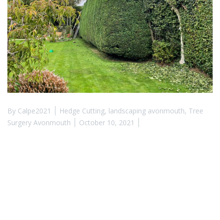
By
Calpe2021
Hedge Cutting
,
landscaping avonmouth
,
Tree
Surgery Avonmouth
October 10, 2021