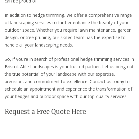
can be proud of.
In addition to hedge trimming, we offer a comprehensive range
of landscaping services to further enhance the beauty of your
outdoor space. Whether you require lawn maintenance, garden
design, or tree pruning, our skilled team has the expertise to
handle all your landscaping needs.
So, if you’re in search of professional hedge trimming services in
Bristol, Able Landscapes is your trusted partner. Let us bring out
the true potential of your landscape with our expertise,
precision, and commitment to excellence. Contact us today to
schedule an appointment and experience the transformation of
your hedges and outdoor space with our top-quality services.
Request a Free Quote Here