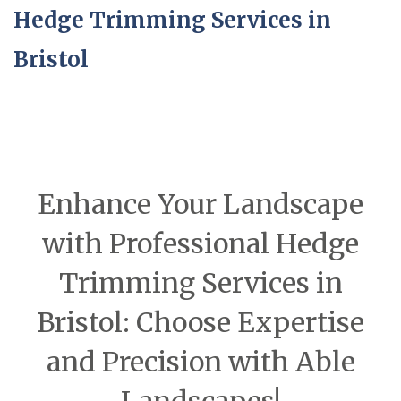
Hedge Trimming Services in
Bristol
Enhance Your Landscape
with Professional Hedge
Trimming Services in
Bristol: Choose Expertise
and Precision with Able
Landscapes!