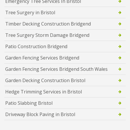
Emergency Tree Services In Bristol
Tree Surgery in Bristol
Timber Decking Construction Bridgend
Tree Surgery Storm Damage Bridgend
Patio Construction Bridgend
Garden Fencing Services Bridgend
Garden Fencing Services Bridgend South Wales
Garden Decking Construction Bristol
Hedge Trimming Services in Bristol
Patio Slabbing Bristol
Driveway Block Paving in Bristol