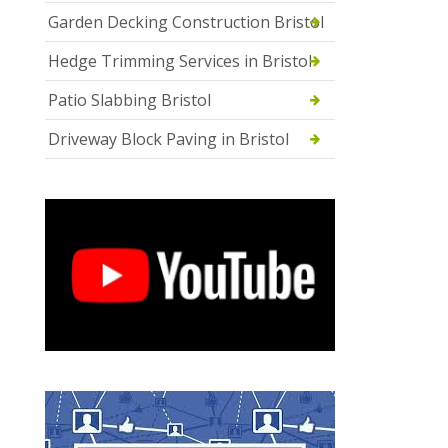
Garden Decking Construction Bristol
Hedge Trimming Services in Bristol
Patio Slabbing Bristol
Driveway Block Paving in Bristol