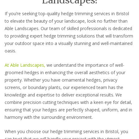
If you’re seeking top-quality hedge trimming services in Bristol
to elevate the beauty of your landscape, look no further than
Able Landscapes. Our team of skilled professionals is dedicated
to providing expert hedge trimming solutions that will transform
your outdoor space into a visually stunning and well-maintained
oasis.
At Able Landscapes,
we understand the importance of well-
groomed hedges in enhancing the overall aesthetics of your
property. Whether you have ornamental hedges, privacy
screens, or boundary plants, our experienced team has the
knowledge and expertise to deliver exceptional results. We
combine precision cutting techniques with a keen eye for detail,
ensuring that your hedges are perfectly shaped, uniform, and in
harmony with the surrounding environment.
When you choose our hedge trimming services in Bristol, you
can trust that we will handle your project with the utmost