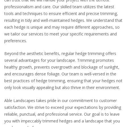
professionalism and care. Our skilled team utilizes the latest
tools and techniques to ensure efficient and precise trimming,
resulting in tidy and well-maintained hedges. We understand that
each hedge is unique and may require different approaches, so
we tailor our services to meet your specific requirements and
preferences.
Beyond the aesthetic benefits, regular hedge trimming offers
several advantages for your landscape. Trimming promotes
healthy growth, prevents overgrowth and blockage of sunlight,
and encourages dense foliage. Our team is well-versed in the
best practices of hedge trimming, ensuring that your hedges not
only look visually appealing but also thrive in their environment.
Able Landscapes takes pride in our commitment to customer
satisfaction. We strive to exceed your expectations by providing
reliable, punctual, and professional service. Our goal is to leave
you with impeccably trimmed hedges and a landscape that you