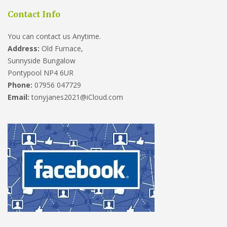
Contact Info
You can contact us Anytime.
Address:
Old Furnace,
Sunnyside Bungalow
Pontypool NP4 6UR
Phone:
07956 047729
Email:
tonyjanes2021@iCloud.com